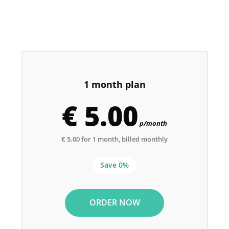
1 month plan
€ 5.00
p/month
€ 5.00 for 1 month, billed monthly
Save 0%
ORDER NOW