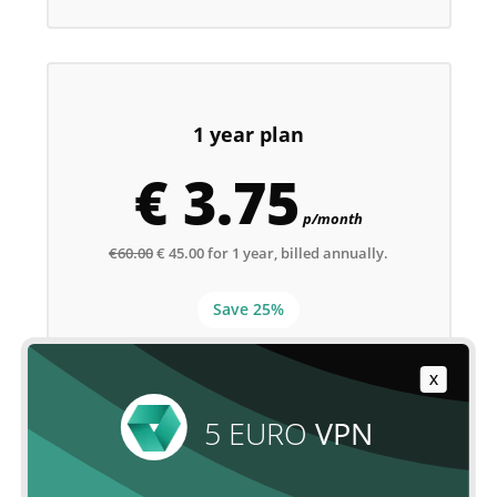
1 year plan
€ 3.75
p/month
€60.00
€ 45.00 for 1 year, billed annually.
Save 25%
X
ORDER NOW
5 EURO
VPN