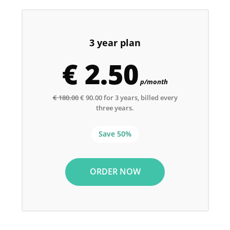
3 year plan
€ 2.50
p/month
€ 180.00
€ 90.00 for 3 years, billed every
three years.
Save 50%
ORDER NOW