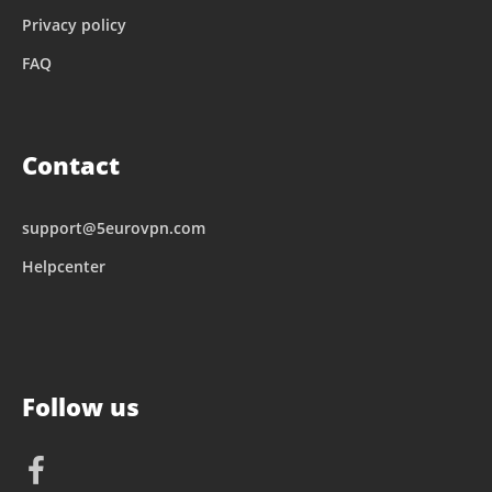
Privacy policy
FAQ
Contact
support@5eurovpn.com
Helpcenter
Follow us