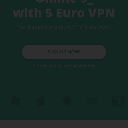
Secure servers
with 5 Euro VPN
DNS Leakprotection
The cheapest premium VPN in the world
Auto Killswitch
Fastest VPN
SIGN UP NOW!
* 7 day-money-back-guarantee.
VPN for mobile
VPN for tablet
VPN for Mac
BEST VPN