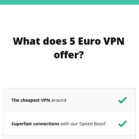
What does 5 Euro VPN
offer?
The cheapest VPN
around
Superfast connections
with our ‘Speed Boost’