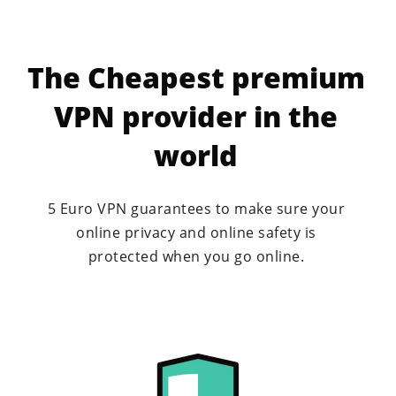
Geoblocking
The Cheapest premium
Watching American Netflix
VPN provider in the
Downloading with VPN
world
Watch porn safely
5 Euro VPN guarantees to make sure your
Secure And Anonymous VPN
online privacy and online safety is
protected when you go online.
Dutch VPN
Why a VPN subscription?