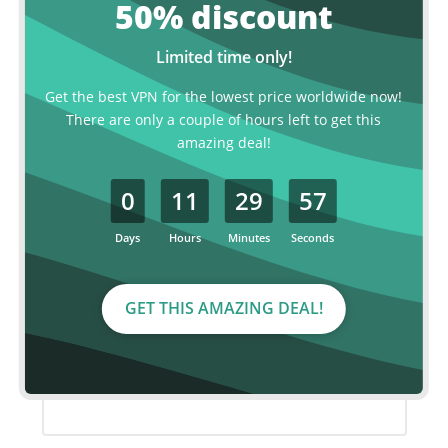
50% discount
MOST POPULAR
Limited time only!
2 year plan
Get the best VPN for the lowest price worldwide now!
There are only a couple of hours left to get this
€ 2.99
amazing deal!
p/month
0
11
29
56
€120.00
€ 72.00 for 2 years, billed every two
years.
Days
Hours
Minutes
Seconds
Save over 40%
GET THIS AMAZING DEAL!
ORDER NOW