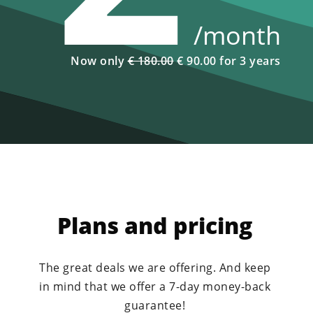
/month
Now only
€ 180.00
€ 90.00 for 3 years
Plans and pricing
The great deals we are offering. And keep
in mind that we offer a 7-day money-back
guarantee!