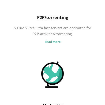
P2P/torrenting
5 Euro VPN’s ultra fast servers are optimized for
P2P-activities/torrenting.
Read more