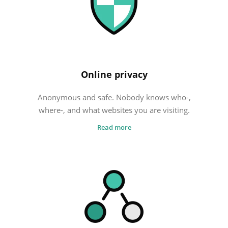
FREE VPN
Cheap VPN
What is the best VPN?
Online privacy
Anonymous and safe. Nobody knows who-,
where-, and what websites you are visiting.
Read more