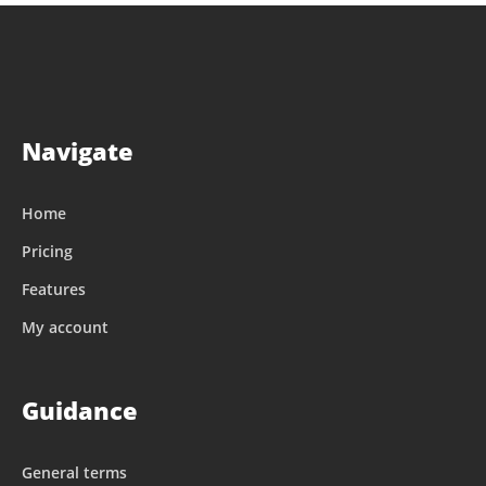
Navigate
Home
Pricing
Features
My account
Guidance
General terms