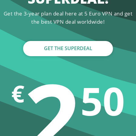
Get the 3-year plan deal here at 5 Euro VPN and get
the best VPN deal worldwide!
GET THE SUPERDEAL
2
50
€