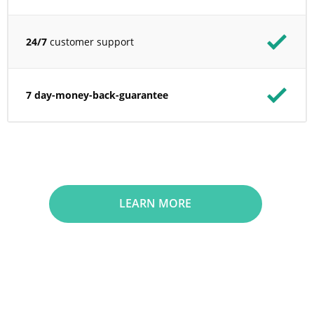
24/7
customer support
7 day-money-back-guarantee
LEARN MORE