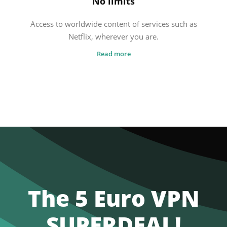
No limits
Access to worldwide content of services such as
Netflix, wherever you are.
Read more
The 5 Euro VPN
SUPERDEAL!