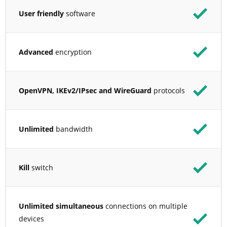
User friendly
software
Advanced
encryption
OpenVPN, IKEv2/IPsec and WireGuard
protocols
Unlimited
bandwidth
Kill
switch
Unlimited simultaneous
connections on multiple
devices