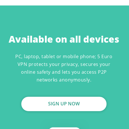
Available on all devices
PC, laptop, tablet or mobile phone; 5 Euro
VPN protects your privacy, secures your
online safety and lets you access P2P
networks anonymously.
SIGN UP NOW